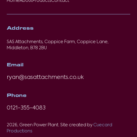
Home
About
Products
Contact
Address
SAS Attachments, Coppice Farm, Coppice Lane,
Middleton, B78 2BU
Email
ryan@sasattachments.co.uk
Phone
0121-355-4083
2026, Green Power Plant. Site created by
Cuecard
Productions