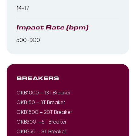
14-17
Impact Rate (bpm)
500-900
BREAKERS
OKB1000 – 13T Breaker
OKB150 – 3T Breaker
OKB1500 – 20T Breaker
OKB300 – 5T Breaker
OKB350 – 8T Breaker