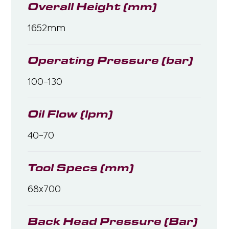
Overall Height (mm)
1652mm
Operating Pressure (bar)
100-130
Oil Flow (lpm)
40-70
Tool Specs (mm)
68x700
Back Head Pressure (Bar)