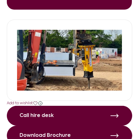
Add to wishlist
Call hire desk
Call hire desk
Download Brochure
Download Brochure