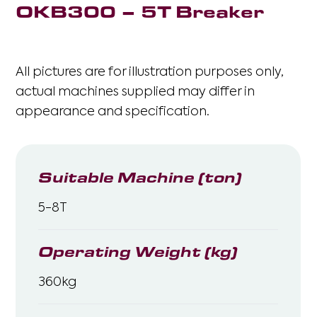
OKB300 – 5T Breaker
All pictures are for illustration purposes only,
actual machines supplied may differ in
appearance and specification.
Suitable Machine (ton)
5-8T
Operating Weight (kg)
360kg