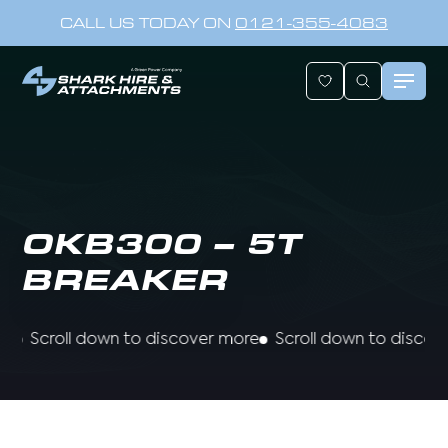
CALL US TODAY ON
0121-355-4083
OKB300 – 5T
BREAKER
Scroll down to discover more
Scroll down to discover